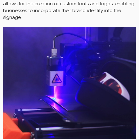
allows for the creation of custom fonts and logos, enabling
businesses to incorporate their brand identity into the
signage.