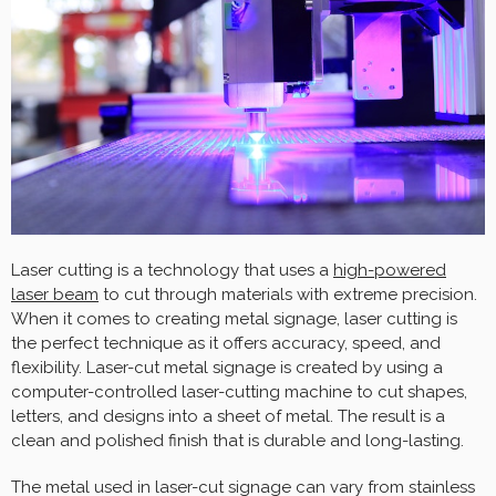
Laser cutting is a technology that uses a
high-powered
laser beam
to cut through materials with extreme precision.
When it comes to creating metal signage, laser cutting is
the perfect technique as it offers accuracy, speed, and
flexibility. Laser-cut metal signage is created by using a
computer-controlled laser-cutting machine to cut shapes,
letters, and designs into a sheet of metal. The result is a
clean and polished finish that is durable and long-lasting.
The metal used in laser-cut signage can vary from stainless