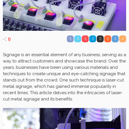
0
Signage is an essential element of any business, serving as a
way to attract customers and showcase the brand. Over the
years, businesses have been using various materials and
techniques to create unique and eye-catching signage that
stands out from the crowd. One such technique is laser-cut
metal signage, which has gained immense popularity in
recent times. This article delves into the intricacies of laser-
cut metal signage and its benefits.