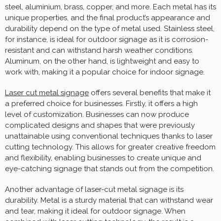
steel, aluminium, brass, copper, and more. Each metal has its
unique properties, and the final product’s appearance and
durability depend on the type of metal used. Stainless steel,
for instance, is ideal for outdoor signage as it is corrosion-
resistant and can withstand harsh weather conditions.
Aluminum, on the other hand, is lightweight and easy to
work with, making it a popular choice for indoor signage.
Laser cut metal signage
offers several benefits that make it
a preferred choice for businesses. Firstly, it offers a high
level of customization. Businesses can now produce
complicated designs and shapes that were previously
unattainable using conventional techniques thanks to laser
cutting technology. This allows for greater creative freedom
and flexibility, enabling businesses to create unique and
eye-catching signage that stands out from the competition.
Another advantage of laser-cut metal signage is its
durability. Metal is a sturdy material that can withstand wear
and tear, making it ideal for outdoor signage. When