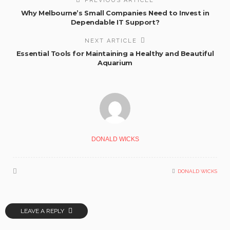
PREVIOUS ARTICLE
Why Melbourne’s Small Companies Need to Invest in
Dependable IT Support?
NEXT ARTICLE
Essential Tools for Maintaining a Healthy and Beautiful
Aquarium
DONALD WICKS
DONALD WICKS
LEAVE A REPLY