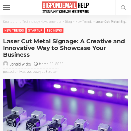
Startup and Technology News provider
>
Blog
>
New Trends
>
Laser Cut Metal Signage: A Creative and Innovative Way to Showcase Your Business
NEW TRENDS
STARTUP
TEC NEWS
Laser Cut Metal Signage: A Creative and
Innovative Way to Showcase Your
Business
March 22, 2023
Donald Wicks
posted on
Mar. 22, 2023 at 8:40 am