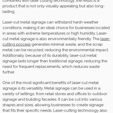
combined with laser cutting technology, the result is a
product that is not only visually appealing but also long-
lasting.
Laser-cut metal signage can withstand harsh weather
conditions, making it an ideal choice for businesses located
in areas with extreme temperatures or high humidity. Laser-
cut metal signage is also environmentally friendly. The
laser-
cutting process
generates minimal waste, and the scrap
metal can be recycled, reducing the environmental impact.
Additionally, because of its durability, laser-cut metal
signage lasts longer than traditional signage, reducing the
need for frequent replacements, which reduces waste
further.
One of the most significant benefits of laser-cut metal
signage is its versatility. Metal signage can be used in a
variety of settings, from retail stores and offices to outdoor
signage and building facades. It can be cut into various
shapes and sizes, allowing businesses to create signage
that fits their specific needs. Laser-cutting technology also