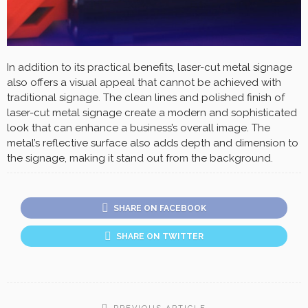
In addition to its practical benefits, laser-cut metal signage
also offers a visual appeal that cannot be achieved with
traditional signage. The clean lines and polished finish of
laser-cut metal signage create a modern and sophisticated
look that can enhance a business’s overall image. The
metal’s reflective surface also adds depth and dimension to
the signage, making it stand out from the background.
SHARE ON FACEBOOK
SHARE ON TWITTER