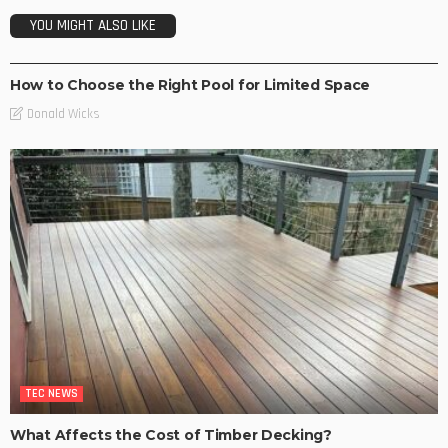
YOU MIGHT ALSO LIKE
NEW TRENDS
How to Choose the Right Pool for Limited Space
Donald Wicks
TEC NEWS
What Affects the Cost of Timber Decking?