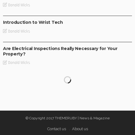
Donald Wicks
TEC NEWS
Introduction to Wrist Tech
Donald Wicks
TEC NEWS
Are Electrical Inspections Really Necessary for Your
Property?
Donald Wicks
© Copyright 2017 THEMERUBY | News & Magazine
Contact us
About us