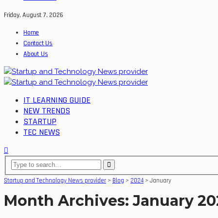
Friday, August 7, 2026
Home
Contact Us
About Us
IT LEARNING GUIDE
NEW TRENDS
STARTUP
TEC NEWS
Startup and Technology News provider
>
Blog
>
2024
>
January
Month Archives: January 2