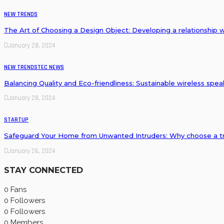
NEW TRENDS
The Art of Choosing a Design Object: Developing a relationship 
January 28, 2024
NEW TRENDS
TEC NEWS
Balancing Quality and Eco-friendliness: Sustainable wireless spe
January 28, 2024
STARTUP
Safeguard Your Home from Unwanted Intruders: Why choose a tr
January 26, 2024
STAY CONNECTED
0
Fans
0
Followers
0
Followers
0
Members