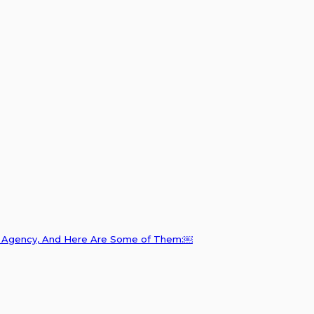
ng Agency, And Here Are Some of Them:￼