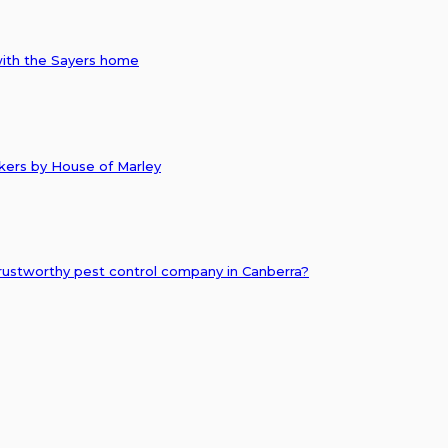
with the Sayers home
akers by House of Marley
ustworthy pest control company in Canberra?