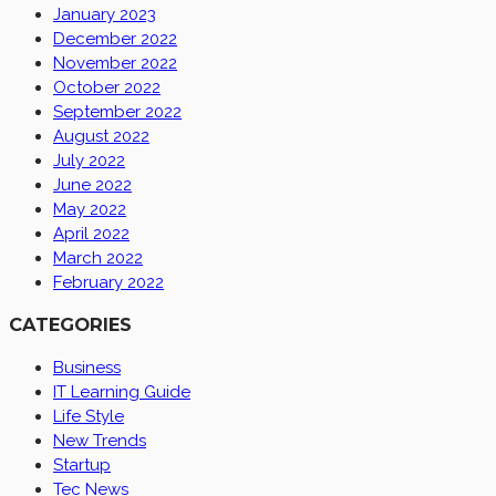
January 2023
December 2022
November 2022
October 2022
September 2022
August 2022
July 2022
June 2022
May 2022
April 2022
March 2022
February 2022
CATEGORIES
Business
IT Learning Guide
Life Style
New Trends
Startup
Tec News