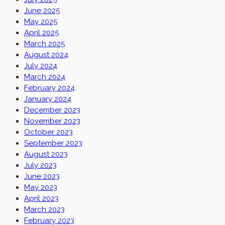
June 2025
May 2025
April 2025
March 2025
August 2024
July 2024
March 2024
February 2024
January 2024
December 2023
November 2023
October 2023
September 2023
August 2023
July 2023
June 2023
May 2023
April 2023
March 2023
February 2023