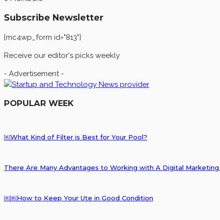
Subscribe Newsletter
[mc4wp_form id="813"]
Receive our editor's picks weekly
- Advertisement -
POPULAR WEEK
￼What Kind of Filter is Best for Your Pool?
There Are Many Advantages to Working with A Digital Marketi
￼￼How to Keep Your Ute in Good Condition