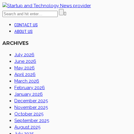
CONTACT US
ABOUT US
ARCHIVES
July 2026
June 2026
May 2026
April 2026
March 2026
February 2026
January 2026
December 2025
November 2025
October 2025
September 2025
August 2025
July 2025