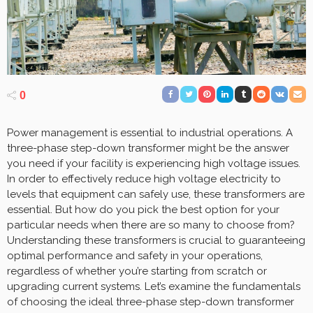
0
Power management is essential to industrial operations. A
three-phase step-down transformer might be the answer
you need if your facility is experiencing high voltage issues.
In order to effectively reduce high voltage electricity to
levels that equipment can safely use, these transformers are
essential. But how do you pick the best option for your
particular needs when there are so many to choose from?
Understanding these transformers is crucial to guaranteeing
optimal performance and safety in your operations,
regardless of whether you’re starting from scratch or
upgrading current systems. Let’s examine the fundamentals
of choosing the ideal three-phase step-down transformer