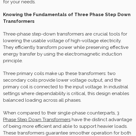
for your needs.
Knowing the Fundamentals of Three Phase Step Down
Transformers
Three-phase step-down transformers are crucial tools for
lowering the usable voltage of high-voltage electricity.
They efficiently transform power while preserving effective
energy transfer by using the electromagnetic induction
principle.
Three primary coils make up these transformers: two
secondary coils provide lower voltage output, and the
primary coil is connected to the input voltage. In industrial
settings where dependability is critical, this design enables
balanced loading across all phases.
When compared to their single-phase counterparts,
3
Phase Step Down Transformers
have the distinct advantage
of being more efficient and able to support heavier loads.
These transformers guarantee smoother operation for both