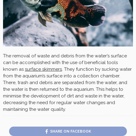
The removal of waste and debris from the water’s surface
can be accomplished with the use of beneficial tools
known as
surface skimmers
. They function by sucking water
from the aquarium’s surface into a collection chamber.
There, trash and debris are separated from the water, and
the water is then returned to the aquarium. This helps to
minimise the development of dirt and waste in the water,
decreasing the need for regular water changes and
maintaining the water quality.
SHARE ON FACEBOOK