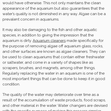
would have otherwise. This not only maintains the clean
appearance of the aquarium but also guarantees that the
water’s quality is not diminished in any way. Algae can be a
prevalent concern in aquariums.
It may also be damaging to the fish and other aquatic
species, in addition to giving the impression that the
aquarium is dirty.
Aquarium cleaners
made specifically for
the purpose of removing algae off aquarium glass, rocks,
and other surfaces are known as algae cleaners. They can
be used to clean aquariums that contain either freshwater
or saltwater, and come in a variety of shapes like as
scrapers, brushes, and magnets, among other things.
Regularly replacing the water in an aquarium is one of the
most important things that can be done to keep it in good
condition.
The quality of the water may deteriorate over time as a
result of the accumulation of waste products, food scraps,
and other material in the water. Water changers are devised