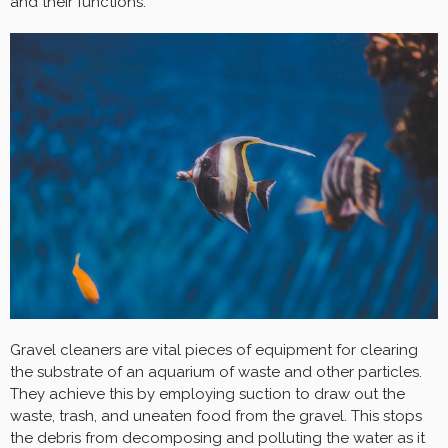
and their functions.
Gravel cleaners are vital pieces of equipment for clearing
the substrate of an aquarium of waste and other particles.
They achieve this by employing suction to draw out the
waste, trash, and uneaten food from the gravel. This stops
the debris from decomposing and polluting the water as it