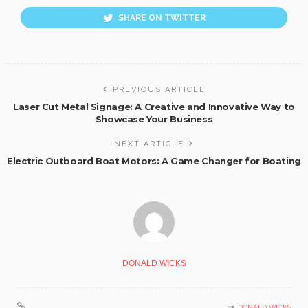
SHARE ON TWITTER
PREVIOUS ARTICLE
Laser Cut Metal Signage: A Creative and Innovative Way to
Showcase Your Business
NEXT ARTICLE
Electric Outboard Boat Motors: A Game Changer for Boating
DONALD WICKS
DONALD WICKS