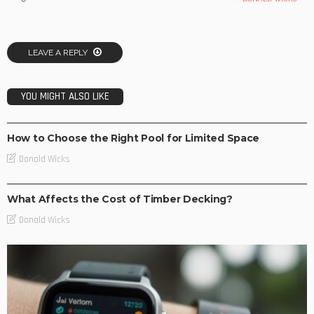
LEAVE A REPLY
YOU MIGHT ALSO LIKE
NEW TRENDS
How to Choose the Right Pool for Limited Space
Donald Wicks
TEC NEWS
What Affects the Cost of Timber Decking?
Donald Wicks