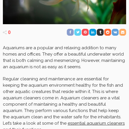
0
Aquariums are a popular and relaxing addition to many
homes and offices. They offer a beautiful underwater world
that is both calming and mesmerizing. However, maintaining
an aquarium is not as easy as it seems.
Regular cleaning and maintenance are essential for
keeping the aquarium environment healthy for the fish and
other aquatic creatures that reside within it. This is where
aquarium cleaners come in. Aquarium cleaners are a vital
component of maintaining a healthy and beautiful
aquarium. They perform various functions that help keep
the aquarium clean and the water safe for the inhabitants.
Let’s take a look at some of the
essential aquarium cleaners