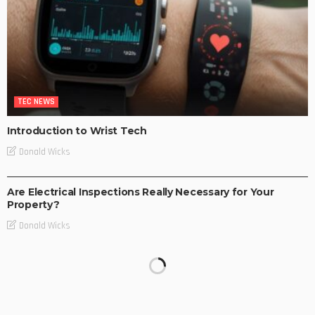
TEC NEWS
Introduction to Wrist Tech
Donald Wicks
TEC NEWS
Are Electrical Inspections Really Necessary for Your
Property?
Donald Wicks