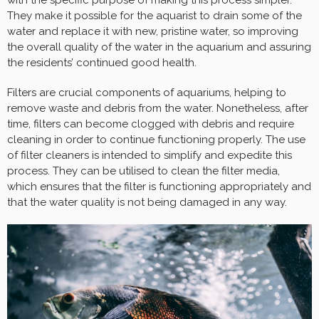
with the specific purpose of making this process simpler.
They make it possible for the aquarist to drain some of the
water and replace it with new, pristine water, so improving
the overall quality of the water in the aquarium and assuring
the residents’ continued good health.
Filters are crucial components of aquariums, helping to
remove waste and debris from the water. Nonetheless, after
time, filters can become clogged with debris and require
cleaning in order to continue functioning properly. The use
of filter cleaners is intended to simplify and expedite this
process. They can be utilised to clean the filter media,
which ensures that the filter is functioning appropriately and
that the water quality is not being damaged in any way.