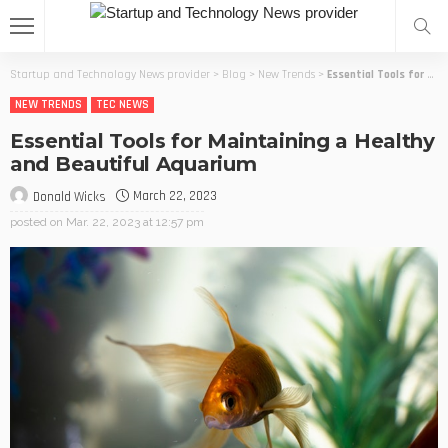
Startup and Technology News provider
>
Blog
>
New Trends
>
Essential Tools for Maintaining a Healthy and Beautiful Aquarium
NEW TRENDS
TEC NEWS
Essential Tools for Maintaining a Healthy
and Beautiful Aquarium
March 22, 2023
Donald Wicks
posted on
Mar. 22, 2023 at 12:57 pm