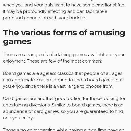
when you and your pals want to have some emotional fun.
It may be profoundly affecting and can facilitate a
profound connection with your buddies.
The various forms of amusing
games
There are a range of entertaining games available for your
enjoyment. These are few of the most common:
Board games are ageless classics that people of all ages
can appreciate. You are bound to find a board game that
you enjoy, since there is a vast range to choose from.
Card games are another good option for those looking for
entertaining diversions. Similar to board games, there is an
abundance of card games, so you are guaranteed to find
one you enjoy.
Those who enjoy gaming while having a nice time have an