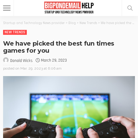
Startup and Technology News provider
>
Blog
>
New Trends
>
We have picked the best fun times games for you
NEW TRENDS
We have picked the best fun times
games for you
March 29, 2023
Donald Wicks
posted on
Mar. 29, 2023 at 6:06 am