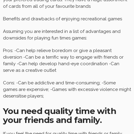
of cards from all of your favourite brands
Benefits and drawbacks of enjoying recreational games
Assuming you are interested in a list of advantages and
downsides for playing fun times games:
Pros: -Can help relieve boredom or give a pleasant
diversion -Can be a terrific way to engage with friends or
family -Can help develop hand-eye coordination -Can
serve as a creative outlet
Cons: -Can be addictive and time-consuming; -Some
games are expensive; -Games with excessive violence might
desensitise players;
You need quality time with
your friends and family.
If you feel the need for quality time with friends or family,