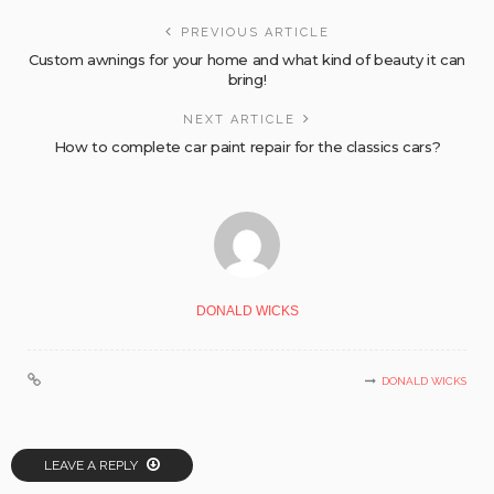
PREVIOUS ARTICLE
Custom awnings for your home and what kind of beauty it can
bring!
NEXT ARTICLE
How to complete car paint repair for the classics cars?
DONALD WICKS
DONALD WICKS
LEAVE A REPLY