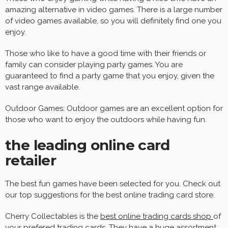
amazing alternative in video games. There is a large number
of video games available, so you will definitely find one you
enjoy.
Those who like to have a good time with their friends or
family can consider playing party games. You are
guaranteed to find a party game that you enjoy, given the
vast range available.
Outdoor Games: Outdoor games are an excellent option for
those who want to enjoy the outdoors while having fun.
the leading online card
retailer
The best fun games have been selected for you. Check out
our top suggestions for the best online trading card store.
Cherry Collectables is the
best online trading cards shop
of
your prefered trading cards. They have a huge assortment