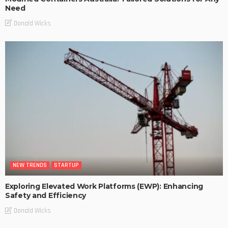
Need
Donald Wicks
NEW TRENDS
STARTUP
Exploring Elevated Work Platforms (EWP): Enhancing
Safety and Efficiency
Donald Wicks
NEW TRENDS