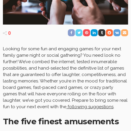
0
Looking for some fun and engaging games for your next
family game night or social gathering? You need look no
further! We’ve combed the internet, tested innumerable
possibilities, and hand-selected the definitive list of games
that are guaranteed to offer laughter, competitiveness, and
lasting memories. Whether you’re in the mood for traditional
board games, fast-paced card games, or crazy party
games that will have everyone rolling on the floor with
laughter, we’ve got you covered. Prepare to bring some real
fun to your next event with the
following suggestions
.
The five finest amusements