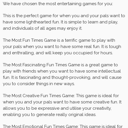
We have chosen the most entertaining games for you:
This is the perfect game for when you and your pals want to
have some lighthearted fun. It is simple to learn and play,
and individuals of all ages may enjoy it.
The Most Fun Times Game is a terrific game to play with
your pals when you want to have some real fun. It is tough
and enthralling, and will keep you occupied for hours.
The Most Fascinating Fun Times Game is a great game to
play with friends when you want to have some intellectual
fun. It is fascinating and thought-provoking, and will cause
you to consider things in new ways.
The Most Creative Fun Times Game: This game is ideal for
when you and your pals want to have some creative fun. It
allows you to be expressive and utilise your creativity,
enabling you to generate really original ideas.
The Most Emotional Fun Times Game: This game is ideal for