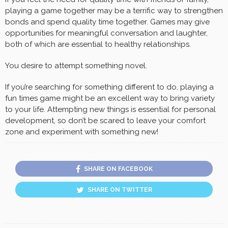
playing a game together may be a terrific way to strengthen
bonds and spend quality time together. Games may give
opportunities for meaningful conversation and laughter,
both of which are essential to healthy relationships.
You desire to attempt something novel.
If you’re searching for something different to do, playing a
fun times game might be an excellent way to bring variety
to your life. Attempting new things is essential for personal
development, so don’t be scared to leave your comfort
zone and experiment with something new!
SHARE ON FACEBOOK
SHARE ON TWITTER