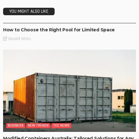
YOU MIGHT ALSO LIKE
NEW TRENDS
How to Choose the Right Pool for Limited Space
Donald Wicks
BUSINESS
NEW TRENDS
TEC NEWS
Modified Containers Australia: Tailored Solutions for Any