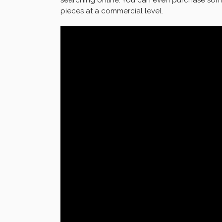
pieces at a commercial level.