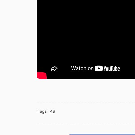
Tags:
KS