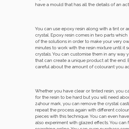
have a mould that has all the details of an ac
You can use epoxy resin along with a tint or 
crystal. Epoxy resin comes in two parts which 
of the solutions in order to make your very o
minutes to work with the resin mixture until it 
crystals. You can customise them in any way 
that can create a unique product at the end.
careful about the amount of colourant you add
Whether you have clear or tinted resin, you ca
for the resin to be hard but you will need abou
24hour mark, you can remove the crystal cast
repeat the process again with different colou
pieces with this technique. You can even have
also experiment with glazed effects. You can f
searching online. You can even purchase some