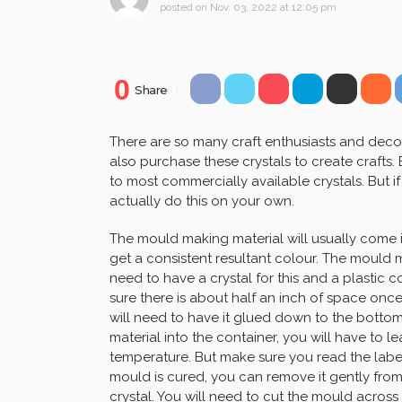
posted on
Nov. 03, 2022 at 12:05 pm
0
Share
There are so many craft enthusiasts and decor
also purchase these crystals to create crafts.
to most commercially available crystals. But 
actually do this on your own.
The mould making material will usually come 
get a consistent resultant colour. The mould ma
need to have a crystal for this and a plastic c
sure there is about half an inch of space once th
will need to have it glued down to the botto
material into the container, you will have to l
temperature. But make sure you read the label
mould is cured, you can remove it gently fro
crystal. You will need to cut the mould across 