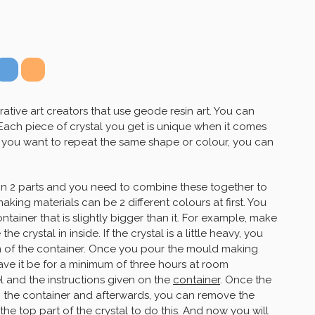
ative art creators that use geode resin art. You can
 Each piece of crystal you get is unique when it comes
if you want to repeat the same shape or colour, you can
in 2 parts and you need to combine these together to
king materials can be 2 different colours at first. You
ontainer that is slightly bigger than it. For example, make
e crystal in inside. If the crystal is a little heavy, you
m of the container. Once you pour the mould making
eave it be for a minimum of three hours at room
 and the instructions given on the
container
. Once the
m the container and afterwards, you can remove the
the top part of the crystal to do this. And now you will