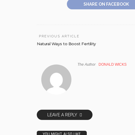
SHARE ON FACEBOOK
PREVIOUS ARTICLE
Natural Ways to Boost Fertility
The Author
DONALD WICKS
LEAVE A REPLY
YOU MIGHT ALSO LIKE