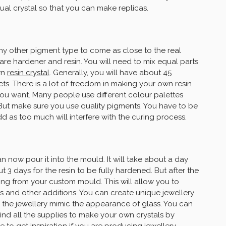
tual crystal so that you can make replicas.
any other pigment type to come as close to the real
are hardener and resin. You will need to mix equal parts
wn
resin crystal
. Generally, you will have about 45
sets. There is a lot of freedom in making your own resin
you want. Many people use different colour palettes
 But make sure you use quality pigments. You have to be
 as too much will interfere with the curing process.
n now pour it into the mould. It will take about a day
t 3 days for the resin to be fully hardened. But after the
ing from your custom mould. This will allow you to
rs and other additions. You can create unique jewellery
 the jewellery mimic the appearance of glass. You can
ind all the supplies to make your own crystals by
 to get inspiration if you are producing
jewellery