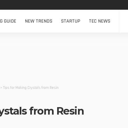
NG GUIDE
NEW TRENDS
STARTUP
TEC NEWS
>
Tips for Making Crystals from Resin
ystals from Resin