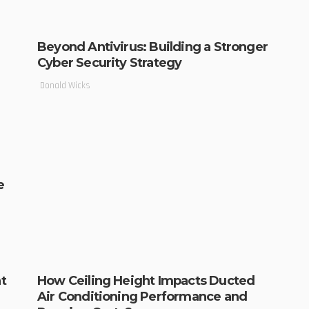
Beyond Antivirus: Building a Stronger
Cyber Security Strategy
Donald Wicks
e
t
How Ceiling Height Impacts Ducted
Air Conditioning Performance and