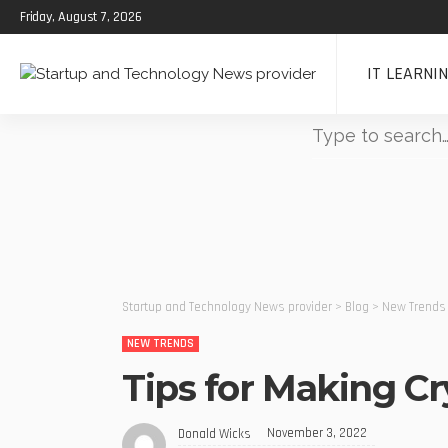
Friday, August 7, 2026
IT LEARNI
Startup and Technology News provider
>
Blog
>
New Trends
NEW TRENDS
Tips for Making Cr
November 3, 2022
Donald Wicks