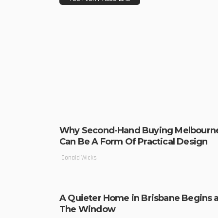
Why Second-Hand Buying Melbourn
Can Be A Form Of Practical Design
Donald Wicks
A Quieter Home in Brisbane Begins a
The Window