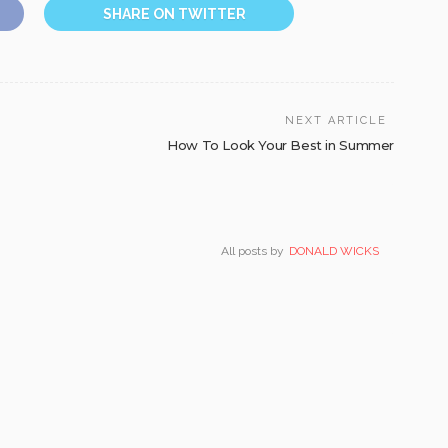
SHARE ON TWITTER
NEXT ARTICLE
How To Look Your Best in Summer
All posts by
DONALD WICKS