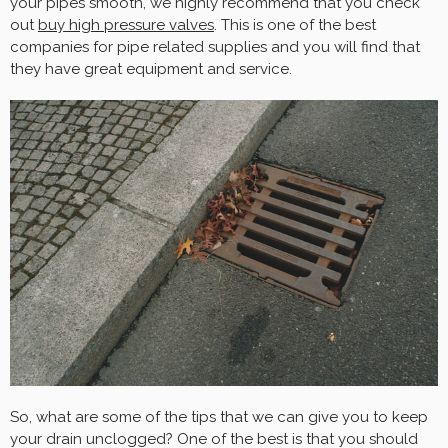
your pipes smooth, we highly recommend that you check
out
buy high pressure valves
. This is one of the best
companies for pipe related supplies and you will find that
they have great equipment and service.
So, what are some of the tips that we can give you to keep
your drain unclogged? One of the best is that you should