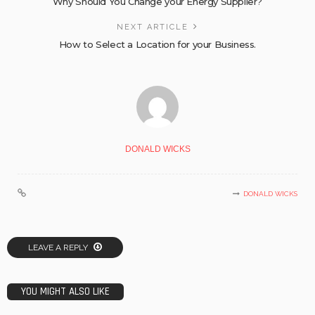
Why Should You Change your Energy Supplier?
NEXT ARTICLE
How to Select a Location for your Business.
DONALD WICKS
DONALD WICKS
LEAVE A REPLY
YOU MIGHT ALSO LIKE
BUSINESS