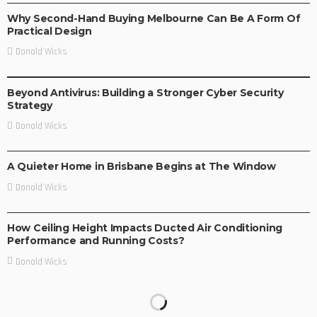
Why Second-Hand Buying Melbourne Can Be A Form Of
Practical Design
Donald Wicks
BUSINESS
Beyond Antivirus: Building a Stronger Cyber Security
Strategy
Donald Wicks
BUSINESS
LIFE STYLE
A Quieter Home in Brisbane Begins at The Window
Donald Wicks
BUSINESS
LIFE STYLE
How Ceiling Height Impacts Ducted Air Conditioning
Performance and Running Costs?
Donald Wicks