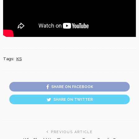
Tags:
KS
SHARE ON FACEBOOK
SHARE ON TWITTER
PREVIOUS ARTICLE