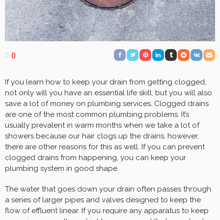
0
If you learn how to keep your drain from getting clogged,
not only will you have an essential life skill, but you will also
save a lot of money on plumbing services. Clogged drains
are one of the most common plumbing problems. It’s
usually prevalent in warm months when we take a lot of
showers because our hair clogs up the drains, however,
there are other reasons for this as well. If you can prevent
clogged drains from happening, you can keep your
plumbing system in good shape.
The water that goes down your drain often passes through
a series of larger pipes and valves designed to keep the
flow of effluent linear. If you require any apparatus to keep