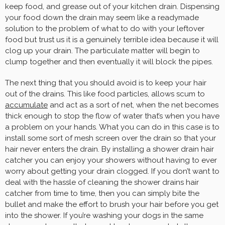
keep food, and grease out of your kitchen drain. Dispensing
your food down the drain may seem like a readymade
solution to the problem of what to do with your leftover
food but trust us it is a genuinely terrible idea because it will
clog up your drain. The particulate matter will begin to
clump together and then eventually it will block the pipes.
The next thing that you should avoid is to keep your hair
out of the drains. This like food particles, allows scum to
accumulate
and act as a sort of net, when the net becomes
thick enough to stop the flow of water that’s when you have
a problem on your hands. What you can do in this case is to
install some sort of mesh screen over the drain so that your
hair never enters the drain. By installing a shower drain hair
catcher you can enjoy your showers without having to ever
worry about getting your drain clogged. If you don’t want to
deal with the hassle of cleaning the shower drains hair
catcher from time to time, then you can simply bite the
bullet and make the effort to brush your hair before you get
into the shower. If you’re washing your dogs in the same