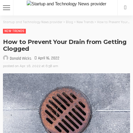
Startup and Technology News provider
>
Blog
>
New Trends
>
How to Prevent Your Drain from Getting Clogged
NEW TRENDS
How to Prevent Your Drain from Getting
Clogged
April 16, 2022
Donald Wicks
posted on
Apr. 16, 2022 at 6:58 am