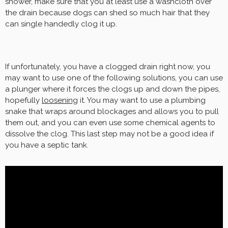
shower, make sure that you at least use a washcloth over
the drain because dogs can shed so much hair that they
can single handedly clog it up.
If unfortunately, you have a clogged drain right now, you
may want to use one of the following solutions, you can use
a plunger where it forces the clogs up and down the pipes,
hopefully
loosening
it. You may want to use a plumbing
snake that wraps around blockages and allows you to pull
them out, and you can even use some chemical agents to
dissolve the clog. This last step may not be a good idea if
you have a septic tank.