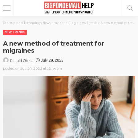
Startup and Technology News provider
>
Blog
>
New Trends
>
A new method of treatment for migraines
NEW TRENDS
A new method of treatment for
migraines
July 29, 2022
Donald Wicks
posted on
Jul. 29, 2022 at 12:35 pm