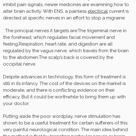
inhibit pain signals, newer medicines are examining how to
alter brain activity. With ENS, a painless
electrical
current is
directed at specific nerves in an effort to stop a migraine
. The principal nerves it targets are:The trigeminal nerve in
the forehead, which regulates facial movement and
feeling.Respiration, heart rate, and digestion are all
regulated by the vagus nerve, which travels from the brain
to the abdomen.The scalp’s back is covered by the
occipital nerve.
Despite advances in technology, this form of treatment is
still in its infancy. The cost of the devices on the market is
moderate, and there is conflicting evidence on their
efficacy. But it could be worthwhile to bring them up with
your doctor.
Putting aside the poor wordplay, nerve stimulation has
shown to be a useful treatment for certain sufferers of this
very painful neurological condition. The main idea behind