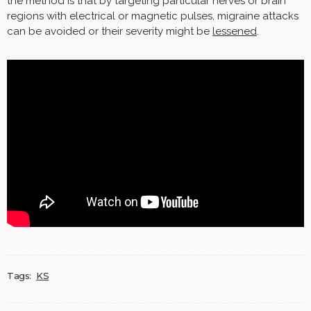
the method is that by targeting particular nerves or brain
regions with electrical or magnetic pulses, migraine attacks
can be avoided or their severity might be
lessened
.
Tags:
KS