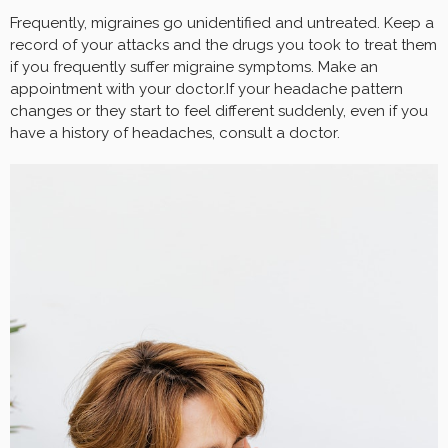
Frequently, migraines go unidentified and untreated. Keep a
record of your attacks and the drugs you took to treat them
if you frequently suffer migraine symptoms. Make an
appointment with your doctor.If your headache pattern
changes or they start to feel different suddenly, even if you
have a history of headaches, consult a doctor.