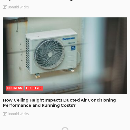
Donald Wicks
BUSINESS
LIFE STYLE
How Ceiling Height Impacts Ducted Air Conditioning
Performance and Running Costs?
Donald Wicks