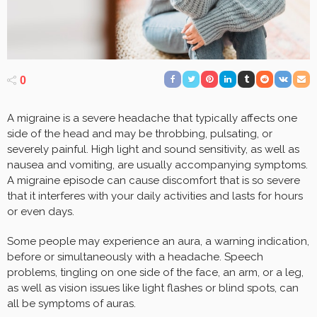
0
A migraine is a severe headache that typically affects one
side of the head and may be throbbing, pulsating, or
severely painful. High light and sound sensitivity, as well as
nausea and vomiting, are usually accompanying symptoms.
A migraine episode can cause discomfort that is so severe
that it interferes with your daily activities and lasts for hours
or even days.
Some people may experience an aura, a warning indication,
before or simultaneously with a headache. Speech
problems, tingling on one side of the face, an arm, or a leg,
as well as vision issues like light flashes or blind spots, can
all be symptoms of auras.