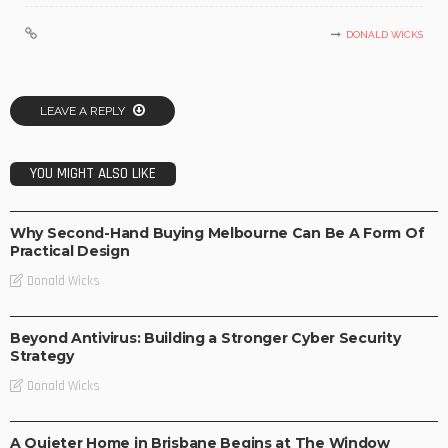
DONALD WICKS
LEAVE A REPLY
YOU MIGHT ALSO LIKE
BUSINESS
Why Second-Hand Buying Melbourne Can Be A Form Of
Practical Design
Donald Wicks
BUSINESS
Beyond Antivirus: Building a Stronger Cyber Security
Strategy
Donald Wicks
BUSINESS
LIFE STYLE
A Quieter Home in Brisbane Begins at The Window