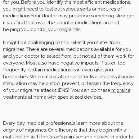
for you. Before you identify the most efficient medications,
you might need to test out various sorts or mixtures of
medications.Your doctor may prescribe something stronger
if you find that over-the-counter medications are not
helping you control your migraines.
It might be challenging to find relief if you suffer from
migraines. There are several medications available for you
and your doctor to select from, but not all of them work for
everyone. Most also have negative impacts. If taken too
frequently, certain medications can even give you
headaches. When medication is ineffective, electrical nerve
stimulation may help stop, prevent, or lessen the frequency
of your migraine attacks (ENS). You can do these
migraine
treatments at home
with specialized devices.
Every day, medical professionals learn more about the
origins of migraines. One theory is that they begin with a
malfunction with the brain’s pain-sensing nerves. In order to