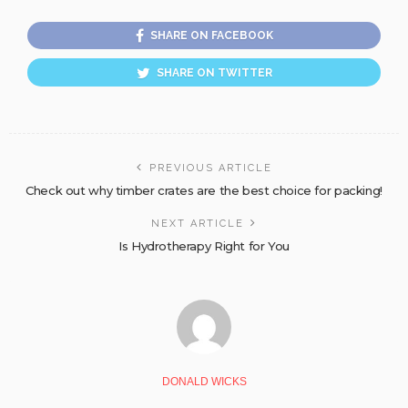
SHARE ON FACEBOOK
SHARE ON TWITTER
PREVIOUS ARTICLE
Check out why timber crates are the best choice for packing!
NEXT ARTICLE
Is Hydrotherapy Right for You
DONALD WICKS