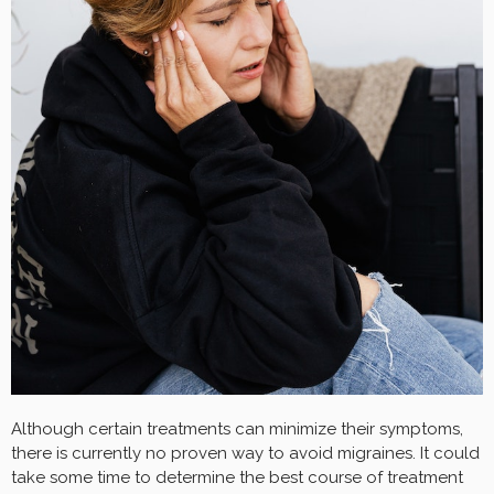
Although certain treatments can minimize their symptoms,
there is currently no proven way to avoid migraines. It could
take some time to determine the best course of treatment